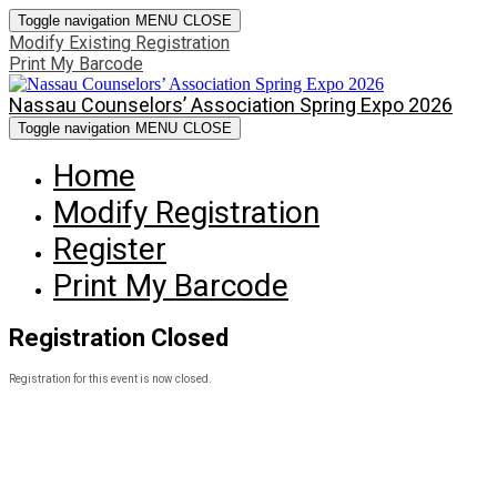
Toggle navigation
MENU
CLOSE
Modify Existing Registration
Print My Barcode
Nassau Counselors’ Association Spring Expo 2026
Toggle navigation
MENU
CLOSE
Home
Modify Registration
Register
Print My Barcode
Registration Closed
Registration for this event is now closed.
©2022 GoToCollegeFairs. All rights reserved.