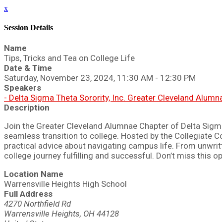
x
Session Details
Name
Tips, Tricks and Tea on College Life
Date & Time
Saturday, November 23, 2024, 11:30 AM - 12:30 PM
Speakers
- Delta Sigma Theta Sorority, Inc. Greater Cleveland Alum
Description
Join the Greater Cleveland Alumnae Chapter of Delta Sigma T
seamless transition to college. Hosted by the Collegiate C
practical advice about navigating campus life. From unwritt
college journey fulfilling and successful. Don’t miss this 
Location Name
Warrensville Heights High School
Full Address
4270 Northfield Rd
Warrensville Heights, OH 44128