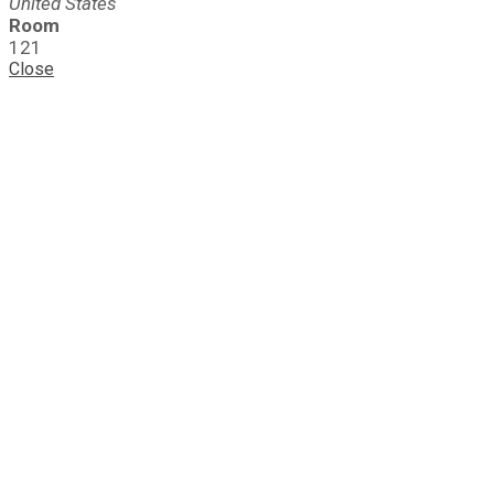
United States
Room
121
Close