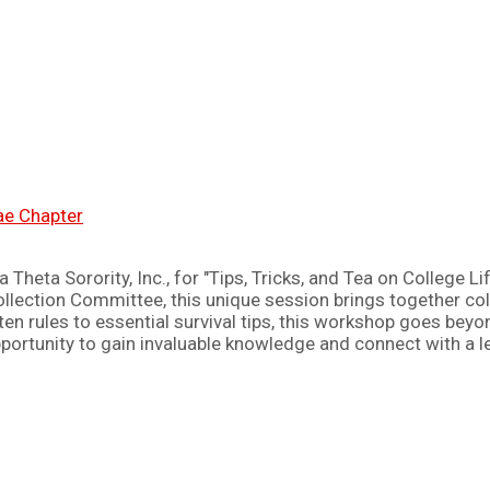
nae Chapter
heta Sorority, Inc., for "Tips, Tricks, and Tea on College Li
ollection Committee, this unique session brings together co
en rules to essential survival tips, this workshop goes beyo
opportunity to gain invaluable knowledge and connect with a 