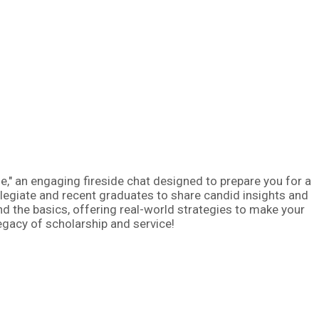
fe," an engaging fireside chat designed to prepare you for a
llegiate and recent graduates to share candid insights and
nd the basics, offering real-world strategies to make your
legacy of scholarship and service!