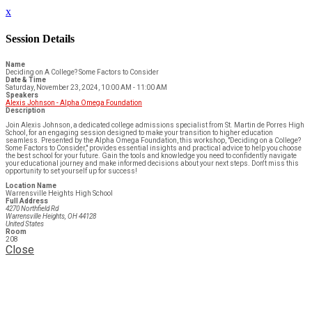
x
Session Details
Name
Deciding on A College? Some Factors to Consider
Date & Time
Saturday, November 23, 2024, 10:00 AM - 11:00 AM
Speakers
Alexis Johnson - Alpha Omega Foundation
Description
Join Alexis Johnson, a dedicated college admissions specialist from St. Martin de Porres High
School, for an engaging session designed to make your transition to higher education
seamless. Presented by the Alpha Omega Foundation, this workshop, "Deciding on a College?
Some Factors to Consider," provides essential insights and practical advice to help you choose
the best school for your future. Gain the tools and knowledge you need to confidently navigate
your educational journey and make informed decisions about your next steps. Don't miss this
opportunity to set yourself up for success!
Location Name
Warrensville Heights High School
Full Address
4270 Northfield Rd
Warrensville Heights, OH 44128
United States
Room
208
Close